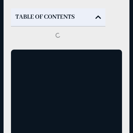
TABLE OF CONTENTS