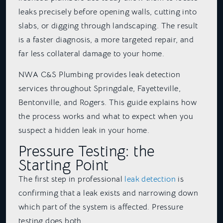
leaks precisely before opening walls, cutting into
slabs, or digging through landscaping. The result
is a faster diagnosis, a more targeted repair, and
far less collateral damage to your home.
NWA C&S Plumbing provides leak detection
services throughout Springdale, Fayetteville,
Bentonville, and Rogers. This guide explains how
the process works and what to expect when you
suspect a hidden leak in your home.
Pressure Testing: the
Starting Point
The first step in professional
leak detection
is
confirming that a leak exists and narrowing down
which part of the system is affected. Pressure
testing does both.