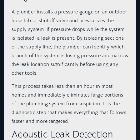
A plumber installs a pressure gauge on an outdoor
hose bib or shutoff valve and pressurizes the
supply system. If pressure drops while the system
is isolated, a leak is present. By isolating sections
of the supply line, the plumber can identify which
branch of the system is losing pressure and narrow
the leak location significantly before using any
other tools.
This process takes less than an hour in most
homes and immediately eliminates large portions
of the plumbing system from suspicion. It is the
diagnostic step that makes everything that follows
faster and more targeted.
Acoustic Leak Detection