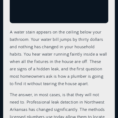
A water stain appears on the ceiling below your
bathroom. Your water bill jumps by thirty dollars
and nothing has changed in your household
habits. You hear water running faintly inside a wall
when all the fixtures in the house are off. These
are signs of a hidden leak, and the first question
most homeowners ask is how a plumber is going
to find it without tearing the house apart.
The answer, in most cases, is that they will not
need to. Professional leak detection in Northwest
Arkansas has changed significantly. The methods
licensed plumbers use today allow them to locate