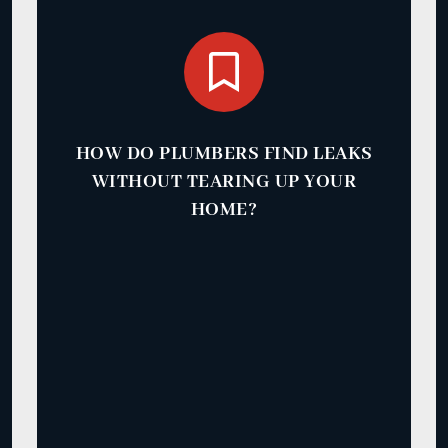
HOW DO PLUMBERS FIND LEAKS
WITHOUT TEARING UP YOUR
HOME?