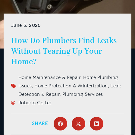
June 5, 2026
How Do Plumbers Find Leaks
Without Tearing Up Your
Home?
Home Maintenance & Repair
,
Home Plumbing
Issues
,
Home Protection & Winterization
,
Leak
Detection & Repair
,
Plumbing Services
Roberto Cortez
SHARE