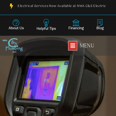
Skip
Electrical Services Now Available at NWA C&S Electric
to
content
About Us
Financing
Blog
Helpful Tips
Main
MENU
Menu