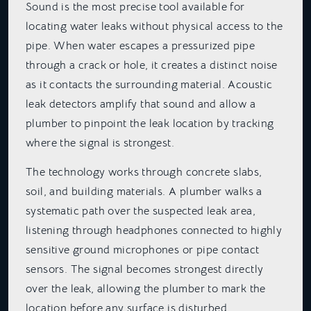
Sound is the most precise tool available for
locating water leaks without physical access to the
pipe. When water escapes a pressurized pipe
through a crack or hole, it creates a distinct noise
as it contacts the surrounding material. Acoustic
leak detectors amplify that sound and allow a
plumber to pinpoint the leak location by tracking
where the signal is strongest.
The technology works through concrete slabs,
soil, and building materials. A plumber walks a
systematic path over the suspected leak area,
listening through headphones connected to highly
sensitive ground microphones or pipe contact
sensors. The signal becomes strongest directly
over the leak, allowing the plumber to mark the
location before any surface is disturbed.