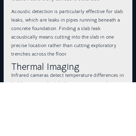
Acoustic detection is particularly effective for slab
leaks, which are leaks in pipes running beneath a
concrete foundation. Finding a slab leak
acoustically means cutting into the slab in one
precise location rather than cutting exploratory
trenches across the floor.
Thermal Imaging
Infrared cameras detect temperature differences in
building materials. A leaking pipe, even a slow
one, changes the temperature of the wall, ceiling,
or floor around it. Active leaks create wet spots
that are cooler or warmer than the surrounding
material depending on whether the leaking line
carries hot or cold water.