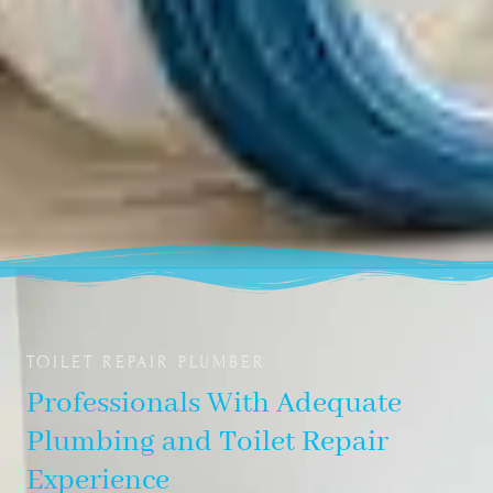
TOILET REPAIR PLUMBER
Professionals With Adequate
Plumbing and Toilet Repair
Experience