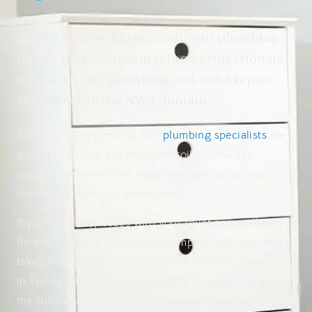
No matter how big or small your plumbing
task is, make sure you rely on professionals
with adequate plumbing and toilet repair
experience in the NWA domain.
At NWA C&S Plumbing, our
plumbing specialists
are
pros in installing and repairing toilets. You can
prevent common toilet repair mishaps by calling in
our expert plumbing technicians.
If you’re having issues with your toilet or installing a
fixture, NWA C&S Plumbing Company can help. We
take pride in offering top-notch toilet repair services
in Springdale, Rogers, Bentonville, Fayetteville, and
the surrounding towns of Washington and Benton