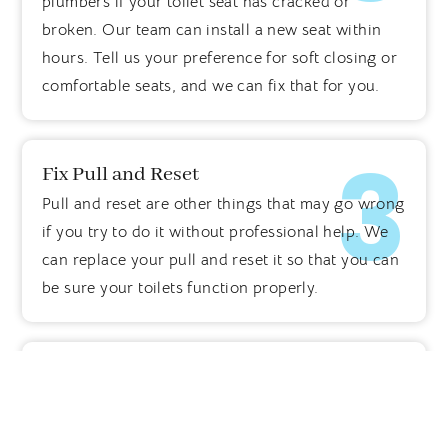
plumbers if your toilet seat has cracked or
broken. Our team can install a new seat within
hours. Tell us your preference for soft closing or
comfortable seats, and we can fix that for you.
3
Fix Pull and Reset
Pull and reset are other things that may go wrong
if you try to do it without professional help. We
can replace your pull and reset it so that you can
be sure your toilets function properly.
6
Seal Worn Out Toilet Areas
Often, some areas around the toilet wear out.
These worn-out seals may lead to collecting