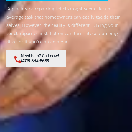
Replacing or repairing toilets might seem like an
average task that homeowners can easily tackle their
selves. However, the reality is different. DIYing your
toilet repair
or installation can turn into a plumbing
disaster if you’re an amateur.
Need help? Call now!
(479) 364-5689