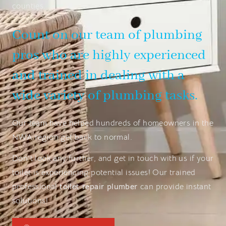
counties.
Count on our team of plumbing
pros who are highly experienced
and trained in dealing with a
wide variety of plumbing tasks.
Our team have helped hundreds of homeowners in the
NWA region get back to normal.
Don’t look any further, and get in touch with us if your
toilet is experiencing potential issues! Our trained
professional
toilet repair plumber
can provide instant
solutions!