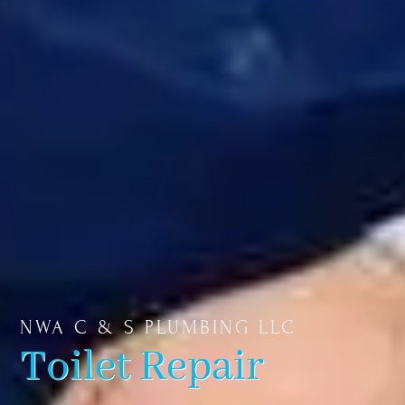
NWA C & S PLUMBING LLC
Toilet Repair