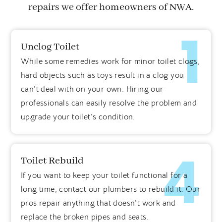
repairs we offer homeowners of NWA.
1
Unclog Toilet
While some remedies work for minor toilet clogs,
hard objects such as toys result in a clog you
can't deal with on your own. Hiring our
professionals can easily resolve the problem and
upgrade your toilet's condition.
4
Toilet Rebuild
If you want to keep your toilet functional for a
long time, contact our plumbers to rebuild it. Our
pros repair anything that doesn't work and
replace the broken pipes and seats.