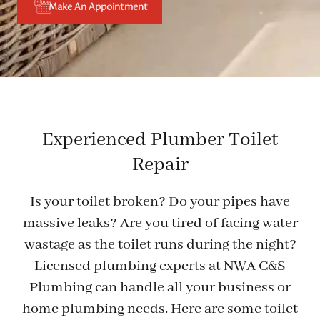
Make An Appointment
Experienced Plumber Toilet
Repair
Is your toilet broken? Do your pipes have
massive leaks? Are you tired of facing water
wastage as the toilet runs during the night?
Licensed plumbing experts at NWA C&S
Plumbing can handle all your business or
home plumbing needs. Here are some toilet