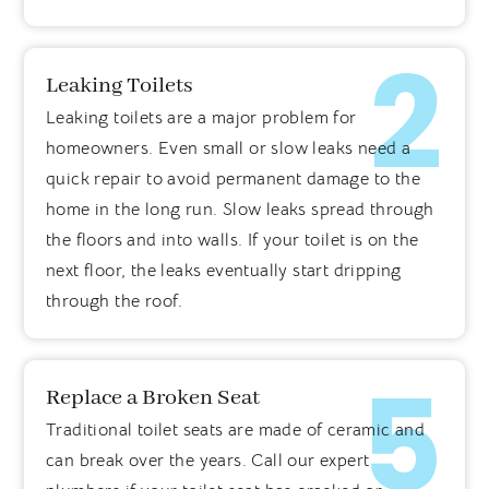
2
Leaking Toilets
Leaking toilets are a major problem for
homeowners. Even small or slow leaks need a
quick repair to avoid permanent damage to the
home in the long run. Slow leaks spread through
the floors and into walls. If your toilet is on the
next floor, the leaks eventually start dripping
through the roof.
5
Replace a Broken Seat
Traditional toilet seats are made of ceramic and
can break over the years. Call our expert