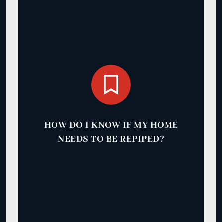
HOW DO I KNOW IF MY HOME
NEEDS TO BE REPIPED?