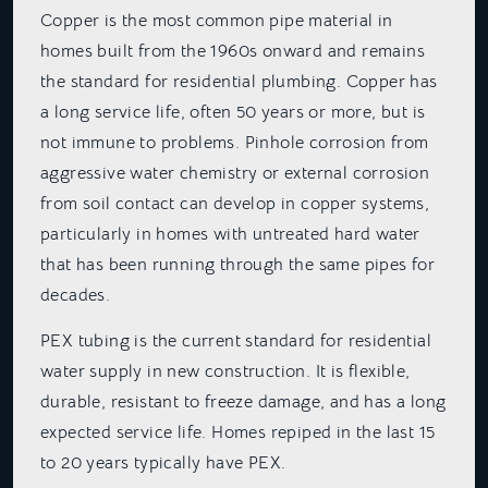
Copper is the most common pipe material in
homes built from the 1960s onward and remains
the standard for residential plumbing. Copper has
a long service life, often 50 years or more, but is
not immune to problems. Pinhole corrosion from
aggressive water chemistry or external corrosion
from soil contact can develop in copper systems,
particularly in homes with untreated hard water
that has been running through the same pipes for
decades.
PEX tubing is the current standard for residential
water supply in new construction. It is flexible,
durable, resistant to freeze damage, and has a long
expected service life. Homes repiped in the last 15
to 20 years typically have PEX.