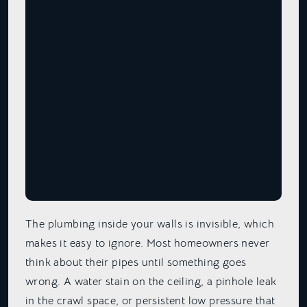
The plumbing inside your walls is invisible, which
makes it easy to ignore. Most homeowners never
think about their pipes until something goes
wrong. A water stain on the ceiling, a pinhole leak
in the crawl space, or persistent low pressure that