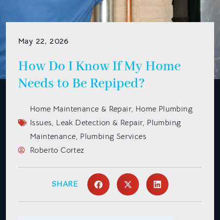
May 22, 2026
How Do I Know If My Home
Needs to Be Repiped?
Home Maintenance & Repair
,
Home Plumbing
Issues
,
Leak Detection & Repair
,
Plumbing
Maintenance
,
Plumbing Services
Roberto Cortez
SHARE