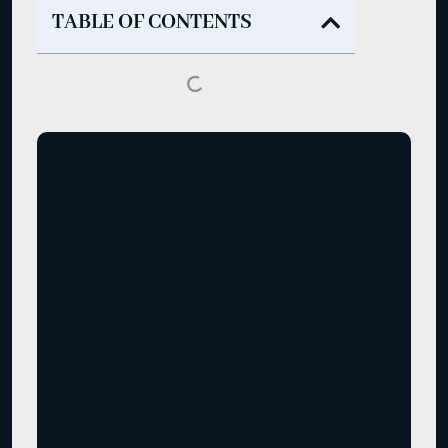
TABLE OF CONTENTS