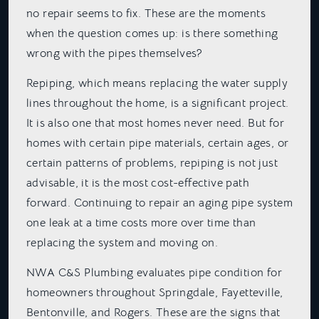
no repair seems to fix. These are the moments
when the question comes up: is there something
wrong with the pipes themselves?
Repiping, which means replacing the water supply
lines throughout the home, is a significant project.
It is also one that most homes never need. But for
homes with certain pipe materials, certain ages, or
certain patterns of problems, repiping is not just
advisable, it is the most cost-effective path
forward. Continuing to repair an aging pipe system
one leak at a time costs more over time than
replacing the system and moving on.
NWA C&S Plumbing evaluates pipe condition for
homeowners throughout Springdale, Fayetteville,
Bentonville, and Rogers. These are the signs that