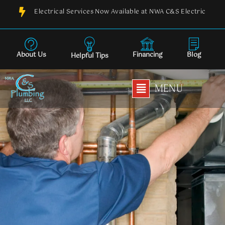
Skip
Electrical Services Now Available at NWA C&S Electric
to
content
About Us
Financing
Blog
Helpful Tips
Main
MENU
Menu