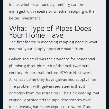
tell us whether a home’s plumbing can be
managed with repairs or whether repiping is the
better investment.
What Type of Pipes Does
Your Home Have
The first factor in assessing repiping need is what
material your supply pipes are made from.
Galvanized steel was the standard for residential
plumbing through much of the mid-twentieth
century. Homes built before 1970 in Northwest
Arkansas commonly have galvanized supply lines.
The problem with galvanized steel is that it
corrodes from the inside out. The zinc coating that
originally protected the pipe deteriorates over
time, leaving bare steel exposed to water. Rust