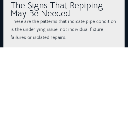
The Signs That Repiping
May Be Needed
These are the patterns that indicate pipe condition
is the underlying issue, not individual fixture
failures or isolated repairs.
Recurring pinhole leaks in different locations. One
pinhole leak in a copper pipe can happen in any
home and does not indicate a systemic problem.
Two or three pinhole leaks in different locations
within a few years is a different situation. It means
the pipe material is deteriorating throughout, and
the next leak could appear anywhere.
Rust-colored or discolored hot water is a strong
indicator of corrosion inside galvanized steel
pipes. If the discoloration clears after running the