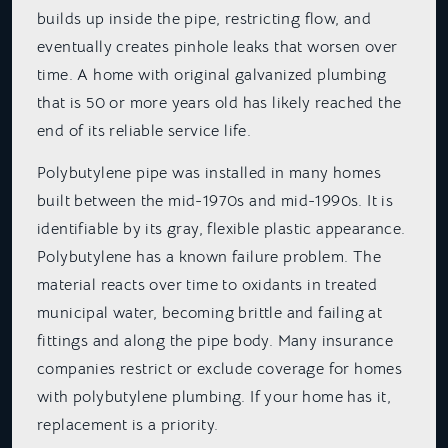
builds up inside the pipe, restricting flow, and
eventually creates pinhole leaks that worsen over
time. A home with original galvanized plumbing
that is 50 or more years old has likely reached the
end of its reliable service life.
Polybutylene pipe was installed in many homes
built between the mid-1970s and mid-1990s. It is
identifiable by its gray, flexible plastic appearance.
Polybutylene has a known failure problem. The
material reacts over time to oxidants in treated
municipal water, becoming brittle and failing at
fittings and along the pipe body. Many insurance
companies restrict or exclude coverage for homes
with polybutylene plumbing. If your home has it,
replacement is a priority.