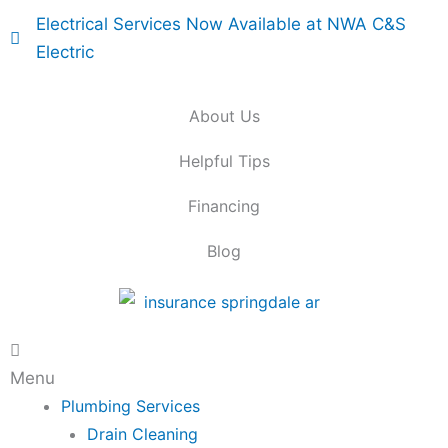
Skip
Electrical Services Now Available at NWA C&S
to
Electric
content
About Us
Helpful Tips
Financing
Blog
Main
Menu
Menu
Plumbing Services
Drain Cleaning