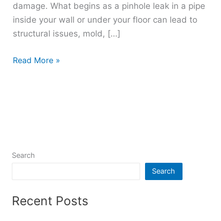
damage. What begins as a pinhole leak in a pipe
inside your wall or under your floor can lead to
structural issues, mold, […]
Read More »
Search
Search
Recent Posts