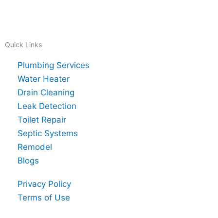
Quick Links
Plumbing Services
Water Heater
Drain Cleaning
Leak Detection
Toilet Repair
Septic Systems
Remodel
Blogs
Privacy Policy
Terms of Use