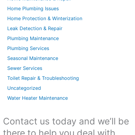
Home Plumbing Issues
Home Protection & Winterization
Leak Detection & Repair
Plumbing Maintenance
Plumbing Services
Seasonal Maintenance
Sewer Services
Toilet Repair & Troubleshooting
Uncategorized
Water Heater Maintenance
Contact us today and we’ll be
there to help you deal with