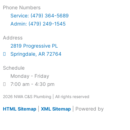
Phone Numbers
Service: (479) 364-5689
Admin: (479) 249-1545
Address
2819 Progressive PL
Springdale, AR 72764
Schedule
Monday - Friday
7:00 am - 4:30 pm
2026 NWA C&S Plumbing | All rights reserved
HTML Sitemap
|
XML Sitemap
| Powered by
Grassfire
DM