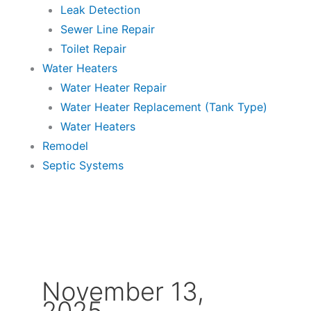
Leak Detection
Sewer Line Repair
Toilet Repair
Water Heaters
Water Heater Repair
Water Heater Replacement (Tank Type)
Water Heaters
Remodel
Septic Systems
November 13,