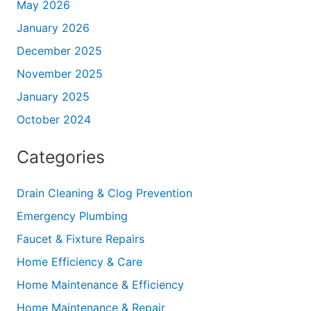
May 2026
January 2026
December 2025
November 2025
January 2025
October 2024
Categories
Drain Cleaning & Clog Prevention
Emergency Plumbing
Faucet & Fixture Repairs
Home Efficiency & Care
Home Maintenance & Efficiency
Home Maintenance & Repair