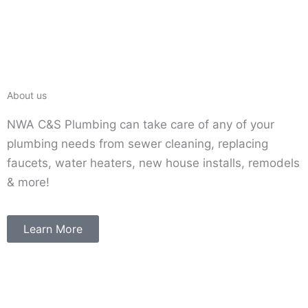
About us
NWA C&S Plumbing can take care of any of your
plumbing needs from sewer cleaning, replacing
faucets, water heaters, new house installs, remodels
& more!
Learn More