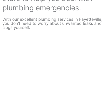
plumbing emergencies.
With our excellent plumbing services in Fayetteville,
you don’t need to worry about unwanted leaks and
clogs yourself.