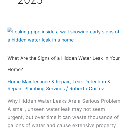
2025
What
Are
the
Signs
What Are the Signs of a Hidden Water Leak in Your
of
Home?
a
Hidden
Home Maintenance & Repair
,
Leak Detection &
Water
Repair
,
Plumbing Services
/
Roberto Cortez
Leak
Why Hidden Water Leaks Are a Serious Problem
in
A small, unseen water leak may not seem
Your
urgent, but over time it can waste thousands of
Home?
gallons of water and cause extensive property