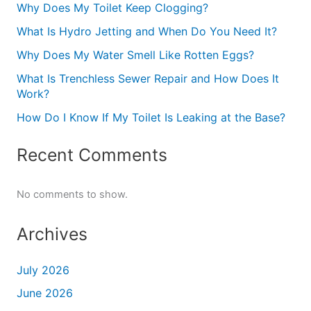
Why Does My Toilet Keep Clogging?
What Is Hydro Jetting and When Do You Need It?
Why Does My Water Smell Like Rotten Eggs?
What Is Trenchless Sewer Repair and How Does It
Work?
How Do I Know If My Toilet Is Leaking at the Base?
Recent Comments
No comments to show.
Archives
July 2026
June 2026