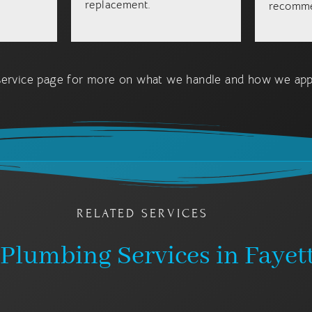
replacement.
recomme
ervice page for more on what we handle and how we appr
RELATED SERVICES
Plumbing Services in Fayett