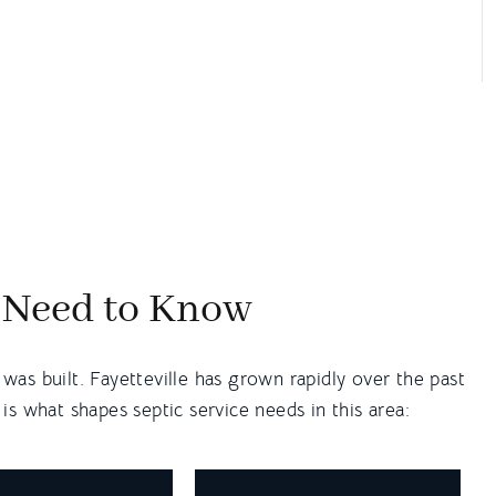
u Need to Know
as built. Fayetteville has grown rapidly over the past
s what shapes septic service needs in this area: