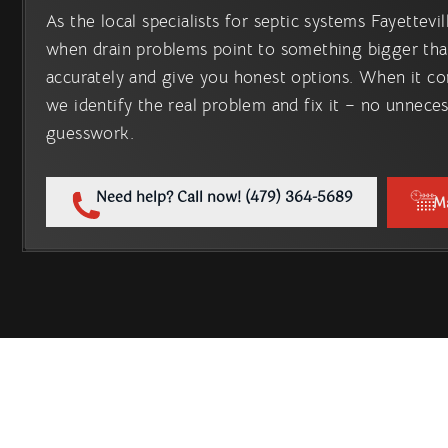
As the local specialists for septic systems Fayettev
when drain problems point to something bigger tha
accurately and give you honest options. When it co
we identify the real problem and fix it – no unnece
guesswork.
Need help? Call now! (479) 364-5689
M