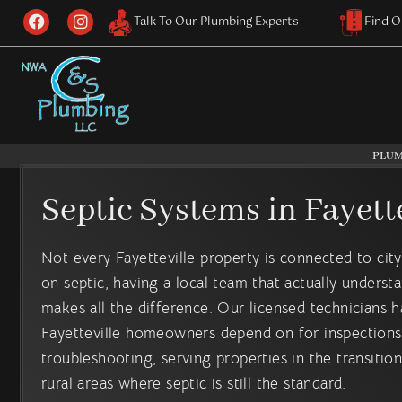
Skip
F
I
Talk To Our Plumbing Experts
Find O
a
n
to
c
s
content
e
t
b
a
o
g
o
r
k
a
m
PLUM
Septic Systems in Fayette
Not every Fayetteville property is connected to cit
on septic, having a local team that actually underst
makes all the difference. Our licensed technicians 
Fayetteville homeowners depend on for inspections,
troubleshooting, serving properties in the transiti
rural areas where septic is still the standard.