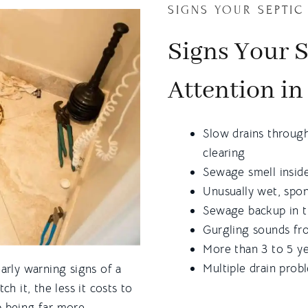
SIGNS YOUR SEPTIC
Signs Your 
Attention in
Slow drains throug
clearing
Sewage smell inside
Unusually wet, spon
Sewage backup in t
Gurgling sounds fro
More than 3 to 5 ye
Multiple drain prob
arly warning signs of a
h it, the less it costs to
p being far more