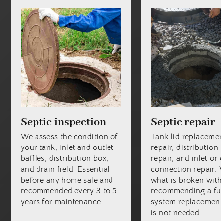
Septic inspection
Septic repair
We assess the condition of
Tank lid replacemen
your tank, inlet and outlet
repair, distribution
baffles, distribution box,
repair, and inlet or 
and drain field. Essential
connection repair. 
before any home sale and
what is broken wit
recommended every 3 to 5
recommending a fu
years for maintenance.
system replacement
is not needed.