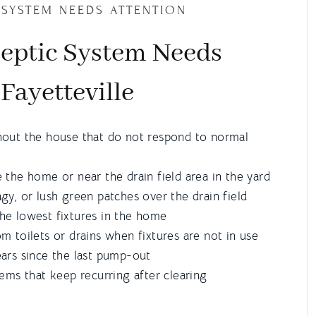
 SYSTEM NEEDS ATTENTION
Septic System Needs
 Fayetteville
hout the house that do not respond to normal
 the home or near the drain field area in the yard
gy, or lush green patches over the drain field
he lowest fixtures in the home
m toilets or drains when fixtures are not in use
ars since the last pump-out
lems that keep recurring after clearing