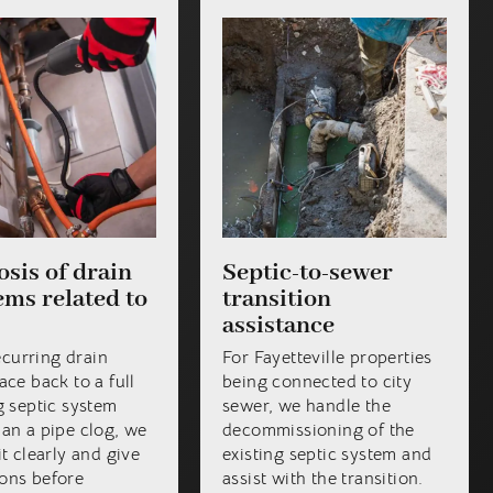
sis of drain
Septic-to-sewer
ms related to
transition
assistance
curring drain
For Fayetteville properties
ace back to a full
being connected to city
ng septic system
sewer, we handle the
han a pipe clog, we
decommissioning of the
it clearly and give
existing septic system and
ons before
assist with the transition.