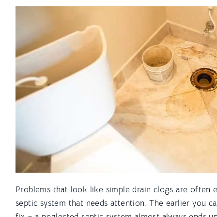
Problems that look like simple drain clogs are often e
septic system that needs attention. The earlier you catc
fix – a neglected septic system almost always ends u