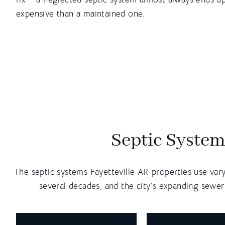
expensive than a maintained one.
Septic System
The septic systems Fayetteville AR properties use var
several decades, and the city’s expanding sewer