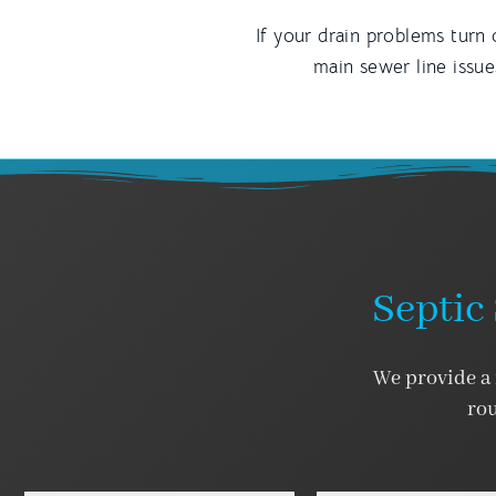
If your drain problems turn 
main sewer line issu
Septic 
We provide a f
rou