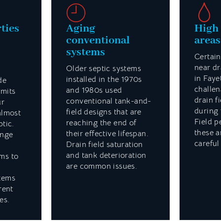
ties
Aging
High 
conventional
areas
systems
Certain
near dr
Older septic systems
in Faye
installed in the 1970s
de
challen
and 1980s used
imits
drain fi
conventional tank-and-
ur
during 
field designs that are
almost
Field p
reaching the end of
ptic.
these a
their effective lifespan.
ange
careful
Drain field saturation
and tank deterioration
ms to
are common issues.
tems
rent
es.