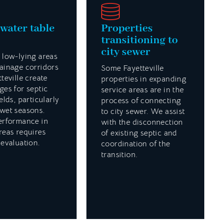
water table
Properties
transitioning to
city sewer
 low-lying areas
ainage corridors
Some Fayetteville
tteville create
properties in expanding
ges for septic
service areas are in the
elds, particularly
process of connecting
wet seasons.
to city sewer. We assist
erformance in
with the disconnection
reas requires
of existing septic and
 evaluation.
coordination of the
transition.