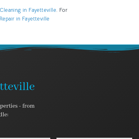
Cleaning in Fayetteville
. For
epair in Fayetteville
teville
operties - from
dle: