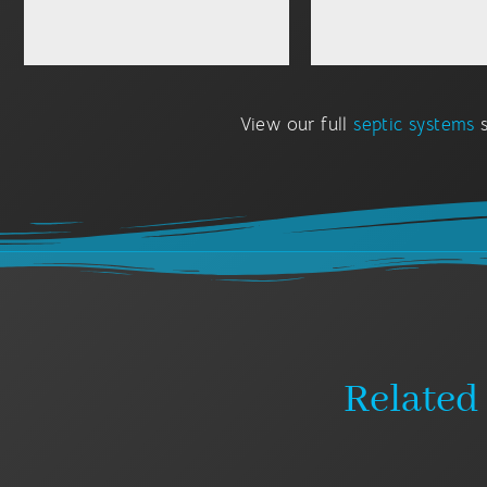
View our full
septic systems
s
Related 