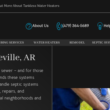
ut More About Tankless Water Heaters
About Us
(479) 364-5689
Hel
PLUMBING SERVIC
BING SERVICES
WATER HEATERS
REMODEL
SEPTIC SY
ville, AR
y sewer – and for those
ands these systems
handle septic systems
 repairs, and
onal neighborhoods and