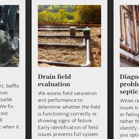
Drain field
Diagno
evaluation
proble
t, baffle
septic
 box
We assess field saturation
outlet
and performance to
When re
We fix
determine whether the field
issues tr
hout
is functioning correctly or
or faili
ll
showing signs of failure.
rather t
 when it
Early identification of field
identify 
issues prevents full system
you opti