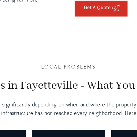
Get A Quote
LOCAL PROBLEMS
s in Fayetteville - What Yo
y significantly depending on when and where the property w
 infrastructure has not reached every neighborhood. Here i