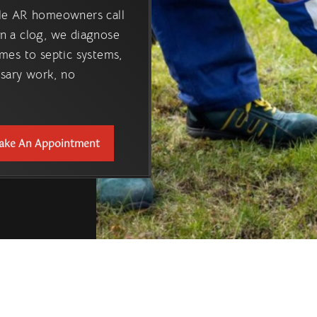
ille AR homeowners call
n a clog, we diagnose
mes to septic systems,
ssary work, no
ake An Appointment