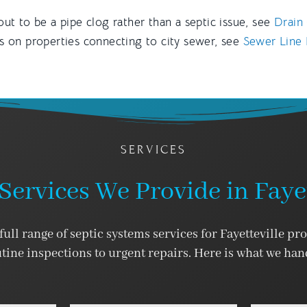
out to be a pipe clog rather than a septic issue, see
Drain 
es on properties connecting to city sewer, see
Sewer Line R
SERVICES
Services We Provide in Fayet
ull range of septic systems services for Fayetteville pr
tine inspections to urgent repairs. Here is what we han