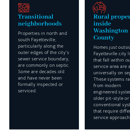
Transitional
Rural proper
neighborhoods
inside
Washington
Properties in north and
County
south Fayetteville,
particularly along the
Homes just outsi
outer edges of the city's
Fayetteville city l
sewer service boundary,
that fall within o
are commonly on septic.
service area are 
Some are decades old
universally on se
and have never been
These systems r
formally inspected or
from modern
serviced.
engineered syste
older pit-style or
conventional sys
that require diffe
service approach