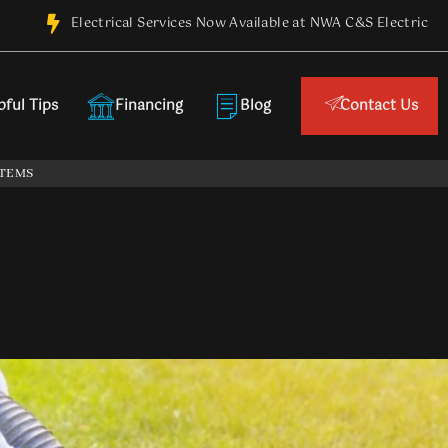
Electrical Services Now Available at NWA C&S Electric
pful Tips
Financing
Blog
Contact Us
ES
WATER HEATERS
REMODEL
SEPTIC SYSTEMS
STEMS