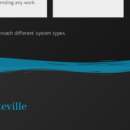
nding any work.
oach different system types.
eville